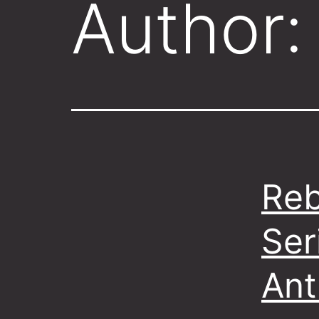
Author
Reb
Ser
Ant