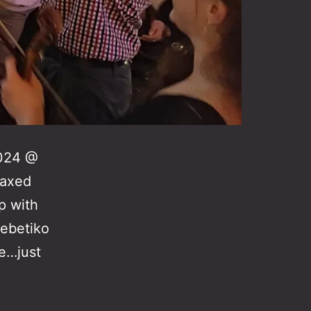
2024 @
laxed
p with
rebetiko
e…just