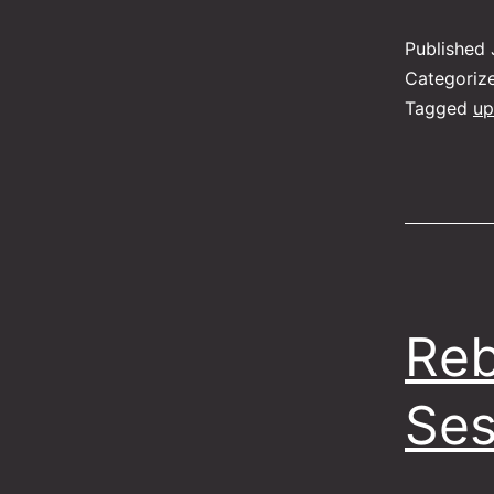
Published
Categoriz
Tagged
up
Reb
Ses