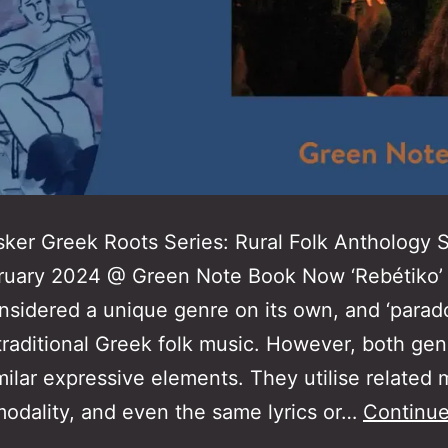
ker Greek Roots Series: Rural Folk Anthology
ruary 2024 @ Green Note Book Now ‘Rebétiko’ 
nsidered a unique genre on its own, and ‘parad
 traditional Greek folk music. However, both gen
milar expressive elements. They utilise related 
modality, and even the same lyrics or…
Continue