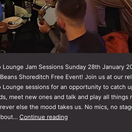
o Lounge Jam Sessions Sunday 28th January 
Beans Shoreditch Free Event! Join us at our re
 Lounge sessions for an opportunity to catch u
nds, meet new ones and talk and play all things 
ever else the mood takes us. No mics, no stag
Rebetiko
about…
Continue reading
Lounge