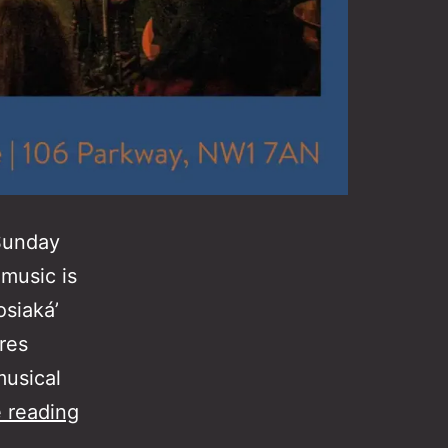
 Sunday
music is
osiaká’
res
musical
Rebet
 reading
Asker