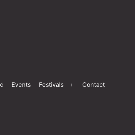
ed
Events
Festivals
Contact
Open
menu