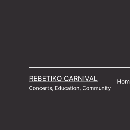
Skip
to
content
REBETIKO CARNIVAL
Hom
Concerts, Education, Community