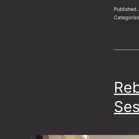
Published
Categoriz
Reb
Ses