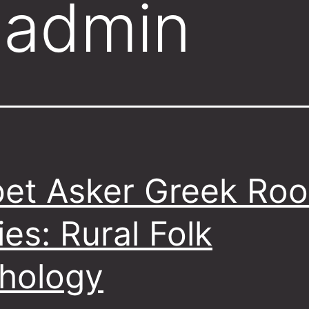
:
admin
et Asker Greek Roo
ies: Rural Folk
hology