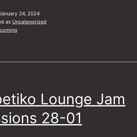
January 24, 2024
ed as
Uncategorized
coming
etiko Lounge Jam
sions 28-01