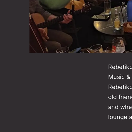
Rebetik
Music & 
Rebetiko
old frie
and wher
lounge 