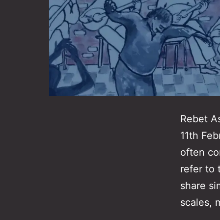
Rebet As
11th Feb
often co
refer to
share si
scales, 