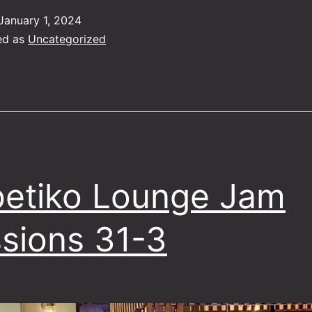
Jam
January 1, 2024
Sessions
ed as
Uncategorized
28-
01
etiko Lounge Jam
sions 31-3