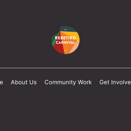
e
About Us
Community Work
Get Involv