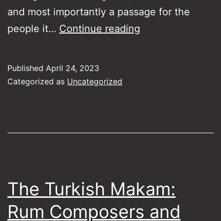
and most importantly a passage for the
Songs
people it…
Continue reading
of
Piraeus
Published
April 24, 2023
Categorized as
Uncategorized
The Turkish Makam:
Rum Composers and