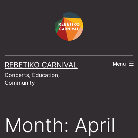
Skip
to
content
REBETIKO CARNIVAL
Menu
Concerts, Education,
Community
Month:
April