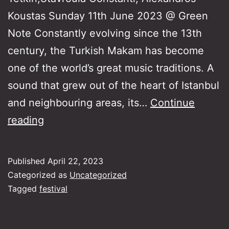
Koustas Sunday 11th June 2023 @ Green
Note Constantly evolving since the 13th
century, the Turkish Makam has become
one of the world’s great music traditions. A
sound that grew out of the heart of Istanbul
and neighbouring areas, its…
Continue
The
reading
Turkish
Makam:
Published
April 22, 2023
Rum
Categorized as
Uncategorized
Composers
Tagged
festival
and
Greek