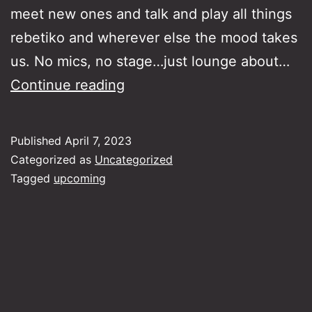
meet new ones and talk and play all things
rebetiko and wherever else the mood takes
us. No mics, no stage…just lounge about…
Rebetiko
Continue reading
Lounge
Jam
Published
April 7, 2023
Sessions
Categorized as
Uncategorized
30-
Tagged
upcoming
4