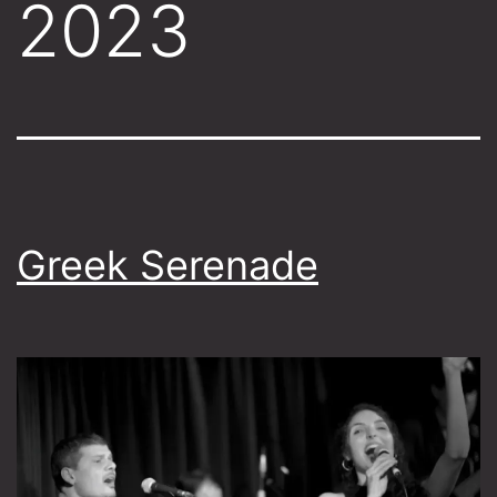
2023
Greek Serenade