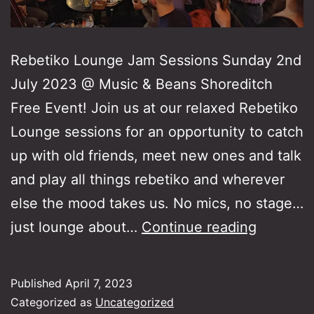
Rebetiko Lounge Jam Sessions Sunday 2nd
July 2023 @ Music & Beans Shoreditch
Free Event! Join us at our relaxed Rebetiko
Lounge sessions for an opportunity to catch
up with old friends, meet new ones and talk
and play all things rebetiko and wherever
else the mood takes us. No mics, no stage…
Rebetik
just lounge about…
Continue reading
Lounge
Jam
Published
April 7, 2023
Session
Categorized as
Uncategorized