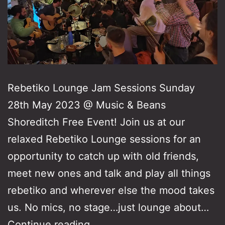
Rebetiko Lounge Jam Sessions Sunday
28th May 2023 @ Music & Beans
Shoreditch Free Event! Join us at our
relaxed Rebetiko Lounge sessions for an
opportunity to catch up with old friends,
meet new ones and talk and play all things
rebetiko and wherever else the mood takes
us. No mics, no stage…just lounge about…
Rebetiko
Continue reading