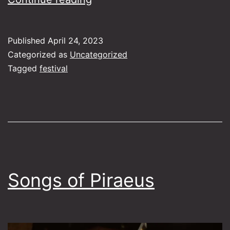
Serenade
Published
April 24, 2023
Categorized as
Uncategorized
Tagged
festival
Songs of Piraeus