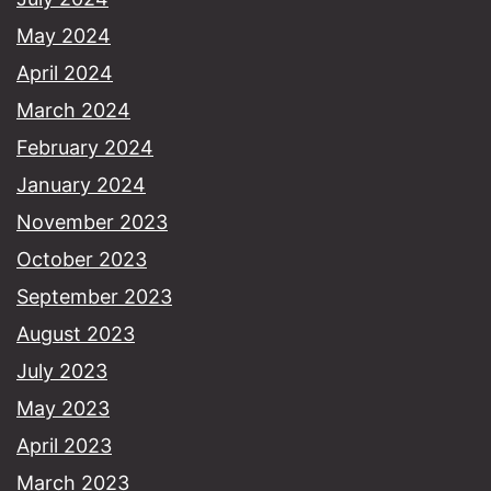
May 2024
April 2024
March 2024
February 2024
January 2024
November 2023
October 2023
September 2023
August 2023
July 2023
May 2023
April 2023
March 2023