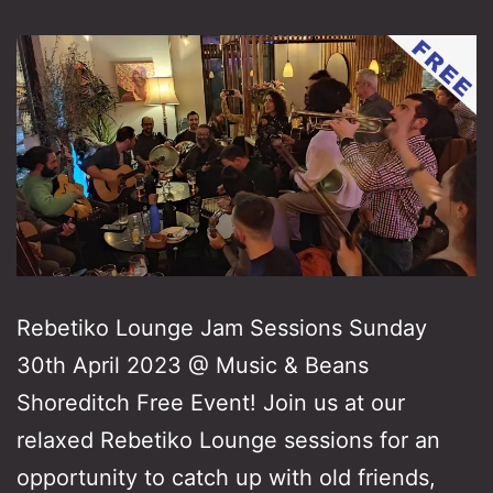
Rebetiko Lounge Jam Sessions Sunday
30th April 2023 @ Music & Beans
Shoreditch Free Event! Join us at our
relaxed Rebetiko Lounge sessions for an
opportunity to catch up with old friends,