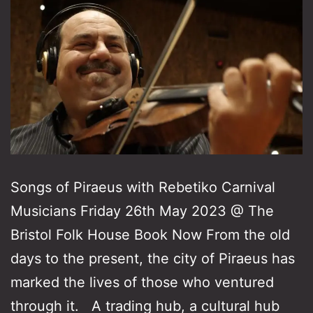
Songs of Piraeus with Rebetiko Carnival
Musicians Friday 26th May 2023 @ The
Bristol Folk House Book Now From the old
days to the present, the city of Piraeus has
marked the lives of those who ventured
through it. A trading hub, a cultural hub