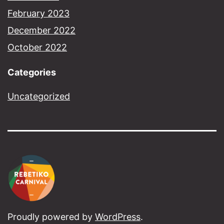
February 2023
December 2022
October 2022
Categories
Uncategorized
Proudly powered by
WordPress
.