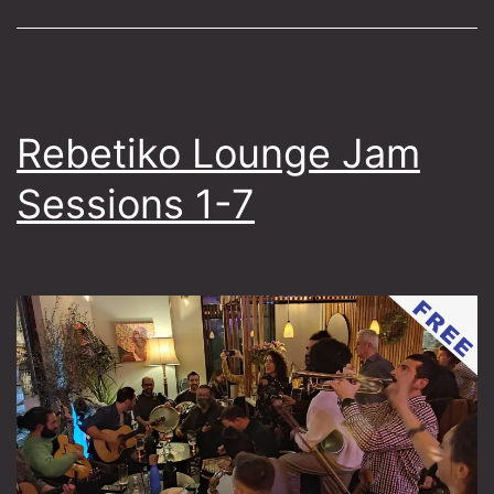
Folk
of
Istanbul
Rebetiko Lounge Jam
Sessions 1-7