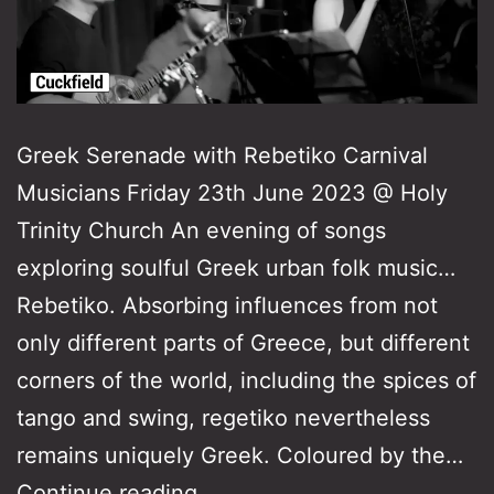
Greek Serenade with Rebetiko Carnival
Musicians Friday 23th June 2023 @ Holy
Trinity Church An evening of songs
exploring soulful Greek urban folk music…
Rebetiko. Absorbing influences from not
only different parts of Greece, but different
corners of the world, including the spices of
tango and swing, regetiko nevertheless
remains uniquely Greek. Coloured by the…
Greek
Continue reading