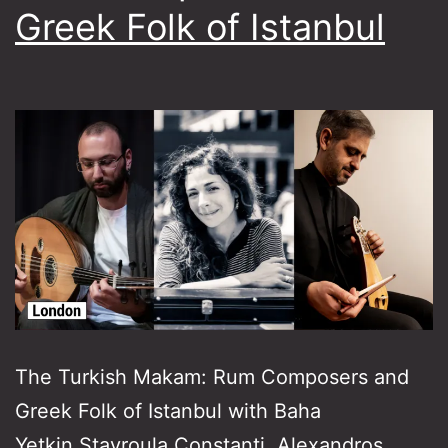
Greek Folk of Istanbul
The Turkish Makam: Rum Composers and
Greek Folk of Istanbul with Baha
Yetkin,Stavroula Constanti, Alexandros