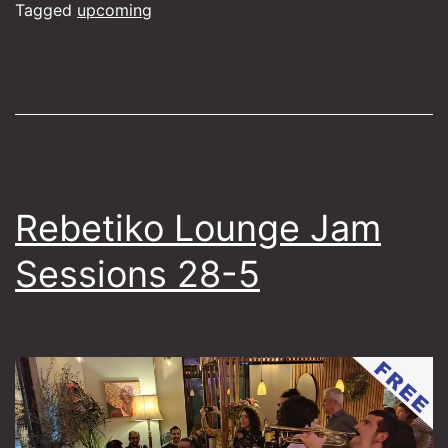
1-
Tagged
upcoming
7
Rebetiko Lounge Jam
Sessions 28-5