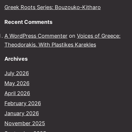
Greek Roots Series: Bouzouko-Kitharo
Recent Comments
A WordPress Commenter
on
Voices of Greece:
Theodorakis. With Plastikes Karekles
Archives
July 2026
May 2026
April 2026
February 2026
January 2026
November 2025