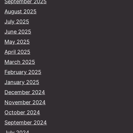
September 2025
August 2025
July 2025
June 2025
May 2025
April 2025
March 2025
February 2025
January 2025
December 2024
November 2024
October 2024
September 2024
July 2024