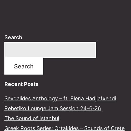
Search
Search
Recent Posts
Sevdalides Anthology – ft. Elena Hadjiafxendi
Rebetiko Lounge Jam Session 24-6-26
The Sound of Istanbul​
Greek Roots Series: Ortakides – Sounds of Crete