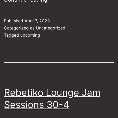
Lounge
Jam
Published
April 7, 2023
Sessions
Categorized as
Uncategorized
28-
Tagged
upcoming
5
Rebetiko Lounge Jam
Sessions 30-4