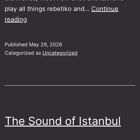
play all things rebetiko and…
Continue
Rebetiko
reading
Lounge
Jam
Published
May 29, 2026
Session
Categorized as
Uncategorized
24-
6-
26
The Sound of Istanbul​