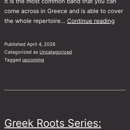
It is the most common band that you can
come across in Greece and is able to cover
Gree
the whole repertoire…
Continue reading
Roots
Serie
Published
April 4, 2026
Bouz
Categorized as
Uncategorized
Kitha
Tagged
upcoming
Greek Roots Series: