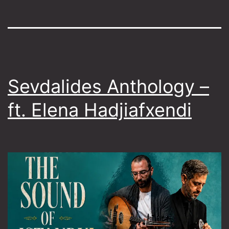
Sevdalides Anthology –
ft. Elena Hadjiafxendi