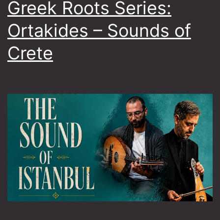
Greek Roots Series:
Ortakides – Sounds of
Crete