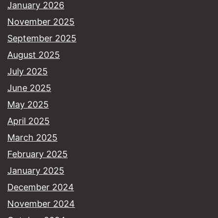
January 2026
November 2025
September 2025
August 2025
July 2025
June 2025
May 2025
April 2025
March 2025
February 2025
January 2025
December 2024
November 2024