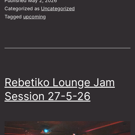
Published
May 2, 2026
Bouz
Categorized as
Uncategorized
Kitha
Tagged
upcoming
Rebetiko Lounge Jam
Session 27-5-26