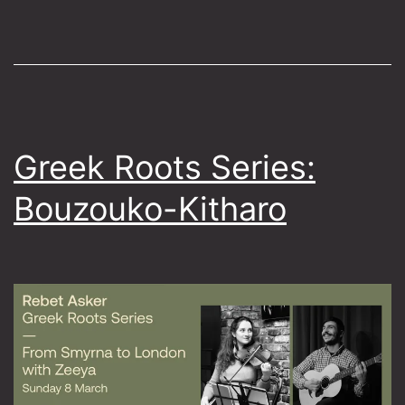
Sounds
of
Crete
Greek Roots Series:
Bouzouko-Kitharo