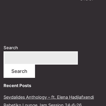
pagination
Search
Search
Recent Posts
Sevdalides Anthology – ft. Elena Hadjiafxendi
Rebetiko Lounge Jam Session 24-6-26