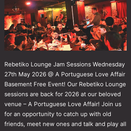
Rebetiko Lounge Jam Sessions Wednesday
27th May 2026 @ A Portuguese Love Affair
Basement Free Event! Our Rebetiko Lounge
sessions are back for 2026 at our beloved
venue – A Portuguese Love Affair! Join us
for an opportunity to catch up with old
friends, meet new ones and talk and play all