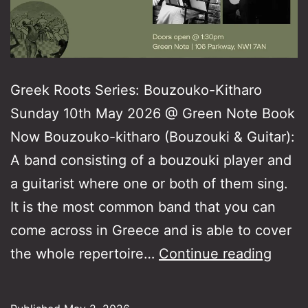
Greek Roots Series: Bouzouko-Kitharo
Sunday 10th May 2026 @ Green Note Book
Now Bouzouko-kitharo (Bouzouki & Guitar):
A band consisting of a bouzouki player and
a guitarist where one or both of them sing.
It is the most common band that you can
come across in Greece and is able to cover
Gree
the whole repertoire…
Continue reading
Roots
Serie