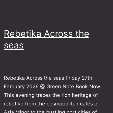
Rebetika Across the
seas
Rebetika Across the seas Friday 27th
February 2026 @ Green Note Book Now
This evening traces the rich heritage of
rebetiko from the cosmopolitan cafés of
Asia Minor to the bustling port cities of