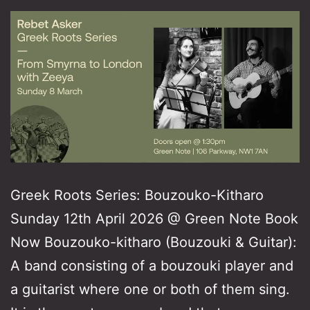
Greek Roots Series: Bouzouko-Kitharo
Sunday 12th April 2026 @ Green Note Book
Now Bouzouko-kitharo (Bouzouki & Guitar):
A band consisting of a bouzouki player and
a guitarist where one or both of them sing.