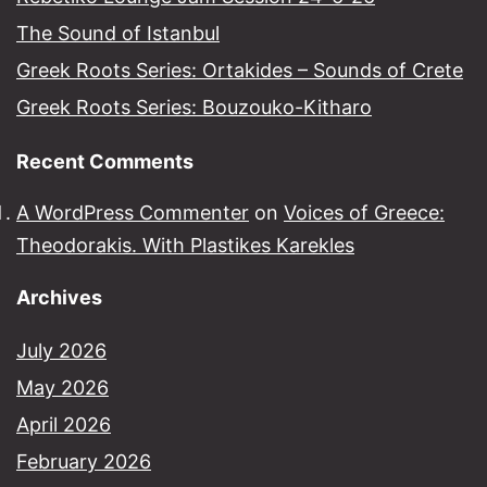
The Sound of Istanbul​
Greek Roots Series: Ortakides – Sounds of Crete
Greek Roots Series: Bouzouko-Kitharo
Recent Comments
A WordPress Commenter
on
Voices of Greece:
Theodorakis. With Plastikes Karekles
Archives
July 2026
May 2026
April 2026
February 2026