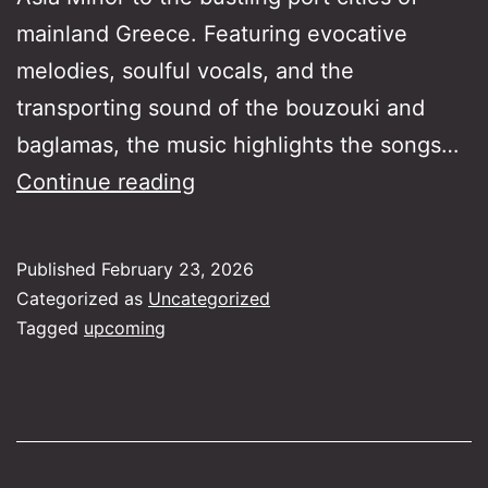
mainland Greece. Featuring evocative
melodies, soulful vocals, and the
transporting sound of the bouzouki and
baglamas, the music highlights the songs…
Rebetika
Continue reading
Across
the
Published
February 23, 2026
seas
Categorized as
Uncategorized
Tagged
upcoming