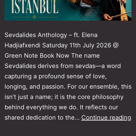
Sevdalides Anthology – ft. Elena
Hadjiafxendi Saturday 11th July 2026 @
Green Note Book Now The name
Sevdalides derives from sevdas—a word
capturing a profound sense of love,
longing, and passion. For our ensemble, this
isn’t just a name; it is the core philosophy
behind everything we do. It reflects our
S
shared dedication to the…
Continue reading
A