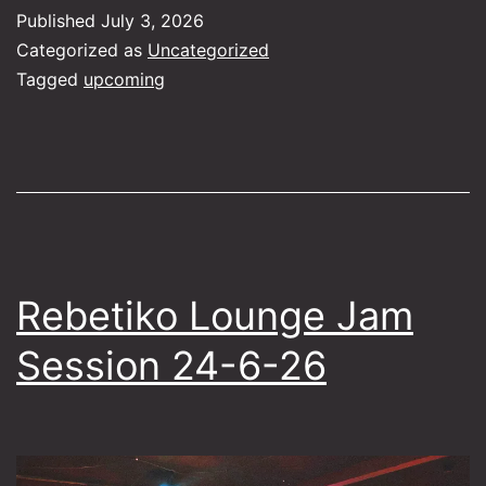
–
Published
July 3, 2026
ft
Categorized as
Uncategorized
E
Tagged
upcoming
H
Rebetiko Lounge Jam
Session 24-6-26