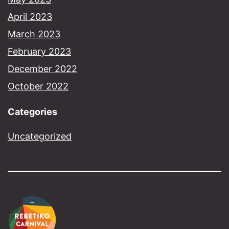
April 2023
March 2023
February 2023
December 2022
October 2022
Categories
Uncategorized