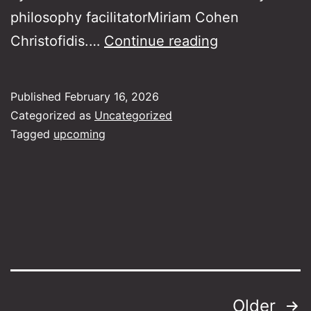
philosophy facilitatorMiriam Cohen
Philosophy
Christofidis.…
Continue reading
and
Rebetiko
Published
February 16, 2026
Categorized as
Uncategorized
Tagged
upcoming
Posts
Older