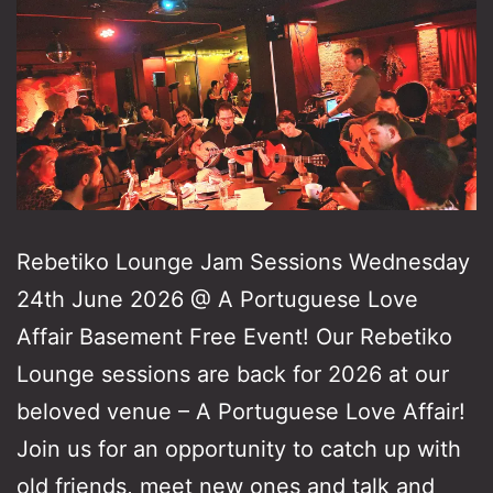
Rebetiko Lounge Jam Sessions Wednesday
24th June 2026 @ A Portuguese Love
Affair Basement Free Event! Our Rebetiko
Lounge sessions are back for 2026 at our
beloved venue – A Portuguese Love Affair!
Join us for an opportunity to catch up with
old friends, meet new ones and talk and