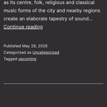
as its centre, folk, religious and classical
music forms of the city and nearby regions
create an elaborate tapestry of sound…
The
Continue reading
Sound
of
Published
May 28, 2026
Istanbul​
Categorized as
Uncategorized
Tagged
upcoming