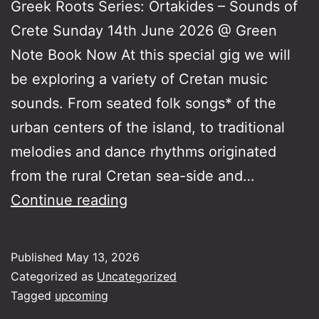
Greek Roots Series: Ortakides – Sounds of
Crete Sunday 14th June 2026 @ Green
Note Book Now At this special gig we will
be exploring a variety of Cretan music
sounds. From seated folk songs* of the
urban centers of the island, to traditional
melodies and dance rhythms originated
from the rural Cretan sea-side and…
Greek
Continue reading
Roots
Series:
Published
May 13, 2026
Ortakides
Categorized as
Uncategorized
–
Tagged
upcoming