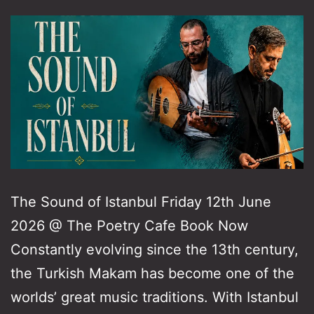
The Sound of Istanbul Friday 12th June
2026 @ The Poetry Cafe Book Now
Constantly evolving since the 13th century,
the Turkish Makam has become one of the
worlds’ great music traditions. With Istanbul