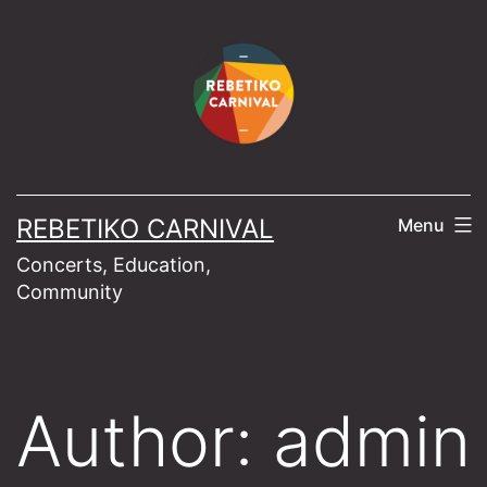
Skip
to
content
REBETIKO CARNIVAL
Menu
Concerts, Education,
Community
Author:
admin