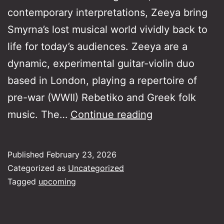
contemporary interpretations, Zeeya bring
Smyrna’s lost musical world vividly back to
life for today’s audiences. Zeeya are a
dynamic, experimental guitar-violin duo
based in London, playing a repertoire of
pre-war (WWII) Rebetiko and Greek folk
Greek
music. The…
Continue reading
Roots
Series:
Published
February 23, 2026
From
Categorized as
Uncategorized
Smyrna
Tagged
upcoming
to
London