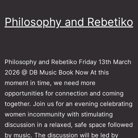
Philosophy and Rebetiko
Philosophy and Rebetiko Friday 13th March
2026 @ DB Music Book Now At this
moment in time, we need more
opportunities for connection and coming
together. Join us for an evening celebrating
women incommunity with stimulating
discussion in a relaxed, safe space followed
by music. The discussion will be led by