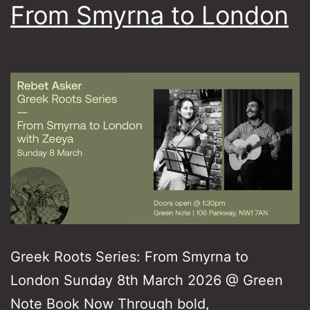
From Smyrna to London
Greek Roots Series: From Smyrna to
London Sunday 8th March 2026 @ Green
Note Book Now Through bold,