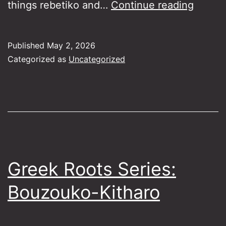
Rebeti
things rebetiko and…
Continue reading
Loung
Jam
Published
May 2, 2026
Sessio
Categorized as
Uncategorized
27-
5-
26
Greek Roots Series:
Bouzouko-Kitharo