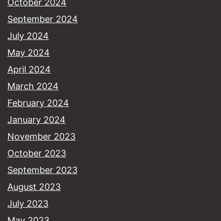
October 2024
September 2024
July 2024
May 2024
April 2024
March 2024
February 2024
January 2024
November 2023
October 2023
September 2023
August 2023
July 2023
May 2023