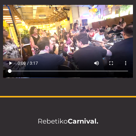
Rebetiko
Carnival.