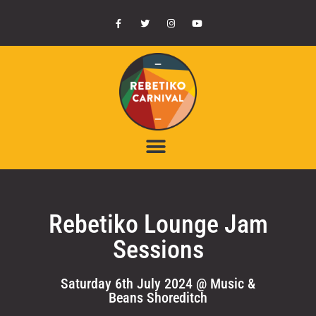
Rebetiko Lounge Jam
Sessions
Saturday 6th July 2024 @ Music &
Beans Shoreditch