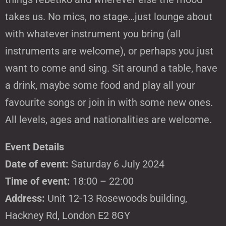
takes us. No mics, no stage…just lounge about
with whatever instrument you bring (all
instruments are welcome), or perhaps you just
want to come and sing. Sit around a table, have
a drink, maybe some food and play all your
favourite songs or join in with some new ones.
All levels, ages and nationalities are welcome.
Event Details
Date of event:
Saturday 6 July 2024
Time of event:
18:00 – 22:00
Address:
Unit 12-13 Rosewoods building,
Hackney Rd, London E2 8GY