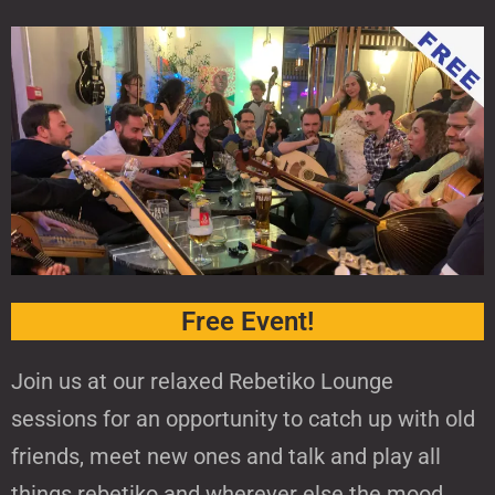
Free Event!
Join us at our relaxed Rebetiko Lounge
sessions for an opportunity to catch up with old
friends, meet new ones and talk and play all
things rebetiko and wherever else the mood