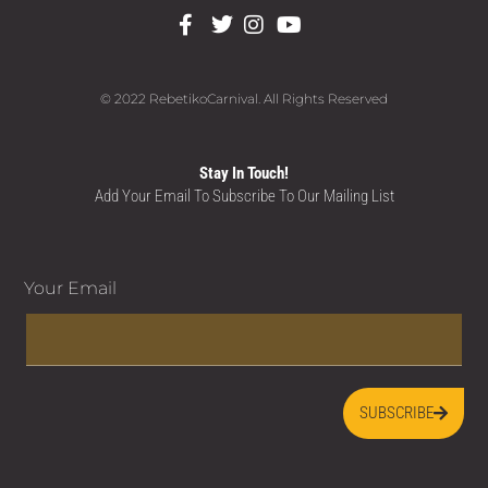
© 2022 RebetikoCarnival. All Rights Reserved
Stay In Touch!
Add Your Email To Subscribe To Our Mailing List
Your Email
SUBSCRIBE