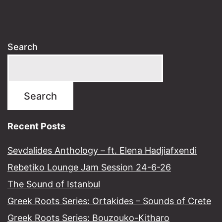
Search
Search
Recent Posts
Sevdalides Anthology – ft. Elena Hadjiafxendi
Rebetiko Lounge Jam Session 24-6-26
The Sound of Istanbul​
Greek Roots Series: Ortakides – Sounds of Crete
Greek Roots Series: Bouzouko-Kitharo