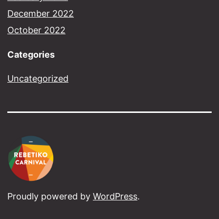
December 2022
October 2022
Categories
Uncategorized
Proudly powered by
WordPress
.