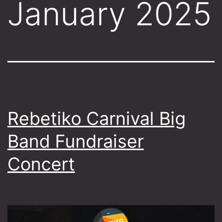
January 2025
Rebetiko Carnival Big
Band Fundraiser
Concert