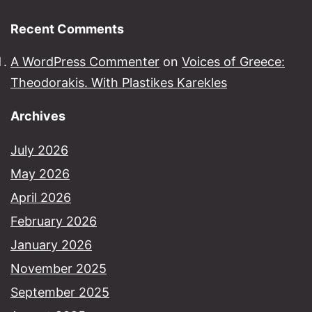
Recent Comments
A WordPress Commenter
on
Voices of Greece:
Theodorakis. With Plastikes Karekles
Archives
July 2026
May 2026
April 2026
February 2026
January 2026
November 2025
September 2025