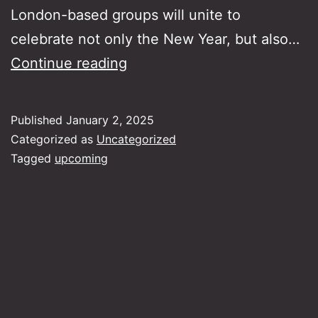
London-based groups will unite to
celebrate not only the New Year, but also…
Rebetiko
Continue reading
Carnival
Big
Published
January 2, 2025
Band
Categorized as
Uncategorized
Fundraiser
Tagged
upcoming
Concert