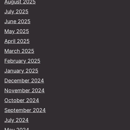
August 2025
July 2025
June 2025
May 2025
April 2025
March 2025
February 2025
January 2025
December 2024
November 2024
October 2024
September 2024
July 2024
May 2024