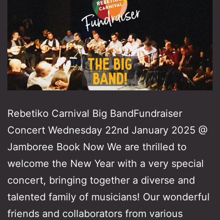
Rebetiko Carnival Big BandFundraiser
Concert Wednesday 22nd January 2025 @
Jamboree Book Now We are thrilled to
welcome the New Year with a very special
concert, bringing together a diverse and
talented family of musicians! Our wonderful
friends and collaborators from various