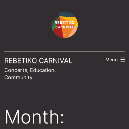
Skip
to
content
REBETIKO CARNIVAL
Menu
Concerts, Education,
Community
Month: