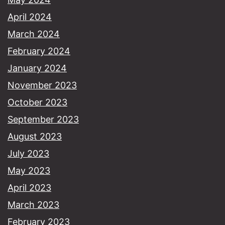
April 2024
March 2024
February 2024
January 2024
November 2023
October 2023
September 2023
August 2023
July 2023
May 2023
April 2023
March 2023
February 2023