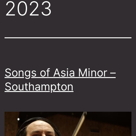
2023
Songs of Asia Minor –
Southampton