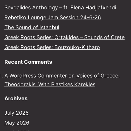
Sevdalides Anthology – ft. Elena Hadjiafxendi
Rebetiko Lounge Jam Session 24-6-26
The Sound of Istanbul​
Greek Roots Series: Ortakides – Sounds of Crete
Greek Roots Series: Bouzouko-Kitharo
Recent Comments
A WordPress Commenter
on
Voices of Greece:
Theodorakis. With Plastikes Karekles
Archives
July 2026
May 2026