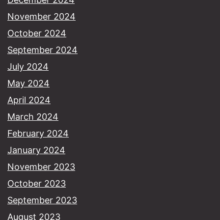
November 2024
October 2024
September 2024
July 2024
May 2024
April 2024
March 2024
February 2024
January 2024
November 2023
October 2023
September 2023
August 2023