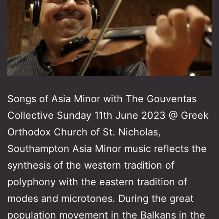
Songs of Asia Minor with The Gouventas
Collective Sunday 11th June 2023 @ Greek
Orthodox Church of St. Nicholas,
Southampton Asia Minor music reflects the
synthesis of the western tradition of
polyphony with the eastern tradition of
modes and microtones. During the great
population movement in the Balkans in the