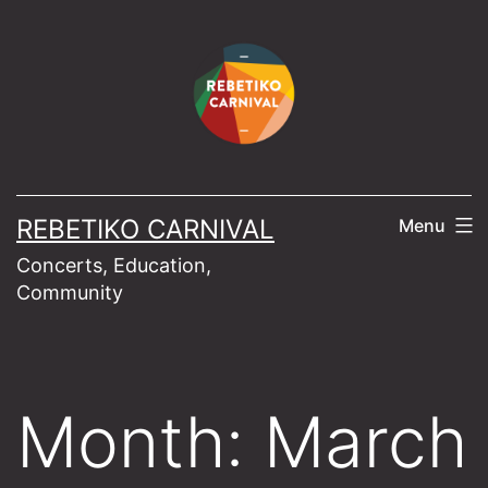
Skip
to
content
REBETIKO CARNIVAL
Menu
Concerts, Education,
Community
Month:
March