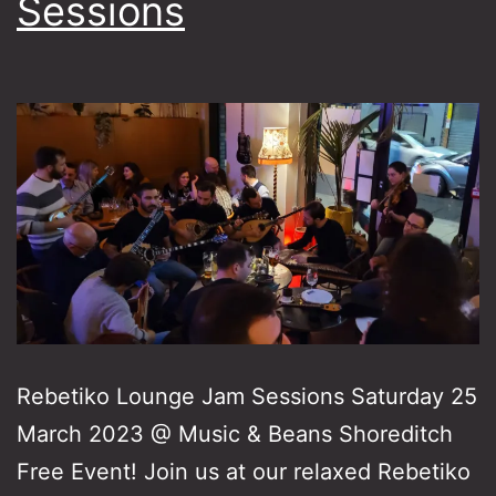
Sessions
Rebetiko Lounge Jam Sessions Saturday 25
March 2023 @ Music & Beans Shoreditch
Free Event! Join us at our relaxed Rebetiko