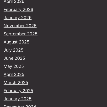
April 2026
February 2026
January 2026
November 2025
September 2025
August 2025
July 2025
June 2025
May 2025
April 2025
March 2025
February 2025
January 2025
December 2024