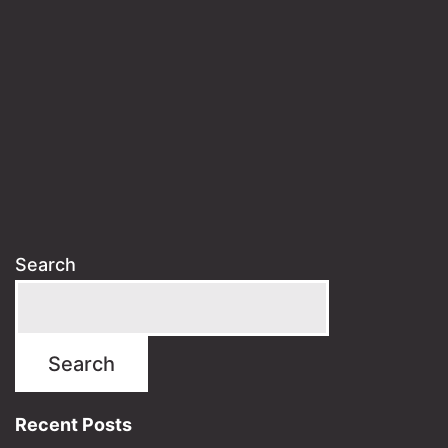
Search
Search
Recent Posts