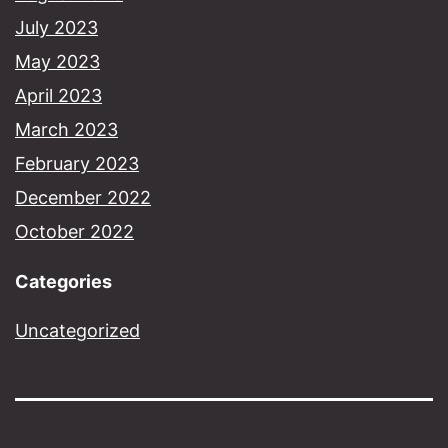
July 2023
May 2023
April 2023
March 2023
February 2023
December 2022
October 2022
Categories
Uncategorized