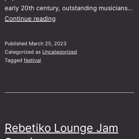
early 20th century, outstanding musicians…
Songs
Continue reading
of
Asia
Published
March 25, 2023
Minor
Categorized as
Uncategorized
–
Tagged
festival
Southampton
Rebetiko Lounge Jam