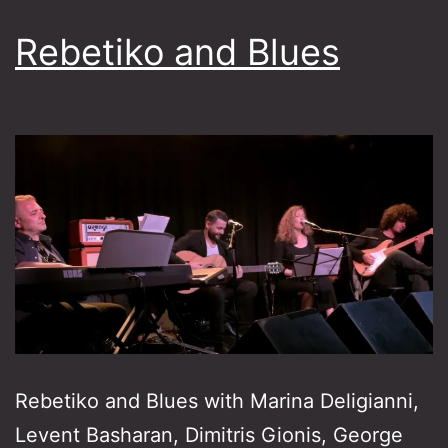
Rebetiko and Blues
Rebetiko and Blues with Marina Deligianni,
Levent Basharan, Dimitris Gionis, George