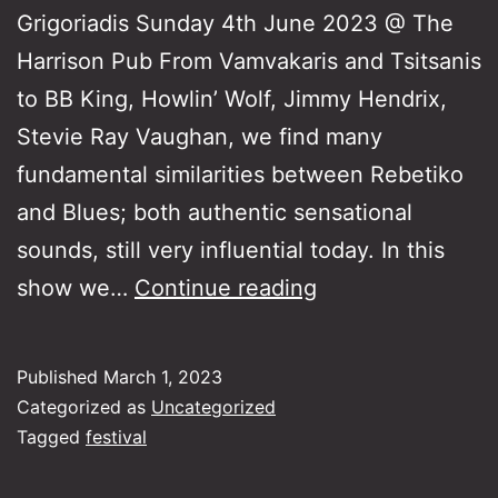
Grigoriadis Sunday 4th June 2023 @ The
Harrison Pub From Vamvakaris and Tsitsanis
to BB King, Howlin’ Wolf, Jimmy Hendrix,
Stevie Ray Vaughan, we find many
fundamental similarities between Rebetiko
and Blues; both authentic sensational
sounds, still very influential today. In this
Rebetiko
show we…
Continue reading
and
Blues
Published
March 1, 2023
Categorized as
Uncategorized
Tagged
festival