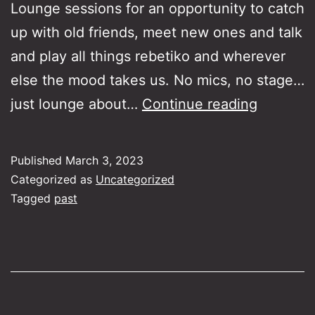
Lounge sessions for an opportunity to catch
up with old friends, meet new ones and talk
and play all things rebetiko and wherever
else the mood takes us. No mics, no stage…
Rebetik
just lounge about…
Continue reading
Lounge
Jam
Published
March 3, 2023
Session
Categorized as
Uncategorized
Tagged
past