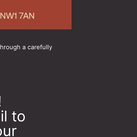
through a carefully
!
l to
our