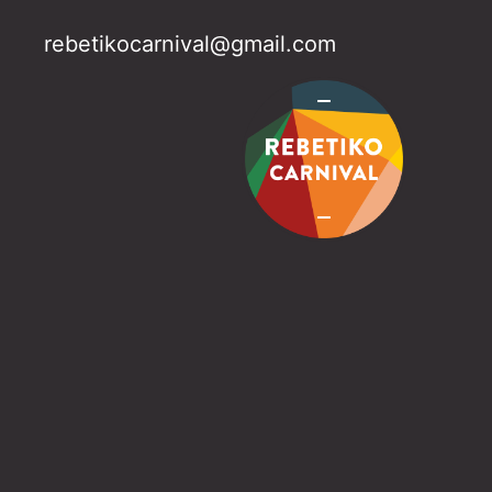
rebetikocarnival@gmail.com