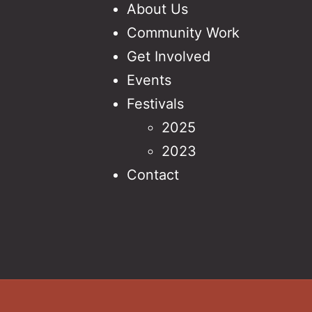
About Us
Community Work
Get Involved
Events
Festivals
2025
2023
Contact