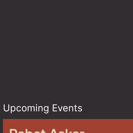
Upcoming Events