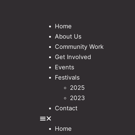
Home
About Us
Community Work
Get Involved
Events
Festivals
2025
2023
Contact
Home