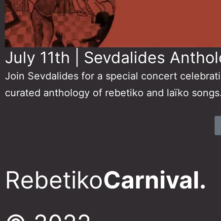
July 11th | Sevdalides Anthol
Join Sevdalides for a special concert celebrat
curated anthology of rebetiko and laïko songs
Rebetiko
Carnival.