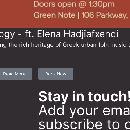
ogy - ft. Elena Hadjiafxendi
ing the rich heritage of Greek urban folk music 
.
Read More
Book Now
Stay in touch
Add your emai
subscribe to 