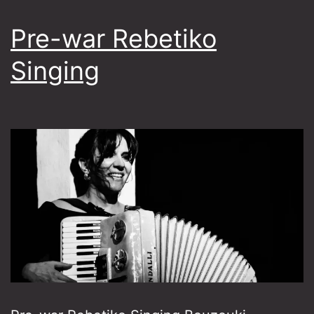
Pre-war Rebetiko
Singing