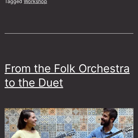
through
Tagged
Workshop
Greek
iconic
masters
From the Folk Orchestra
to the Duet