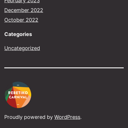
February 2023
December 2022
October 2022
Categories
Uncategorized
Proudly powered by
WordPress
.