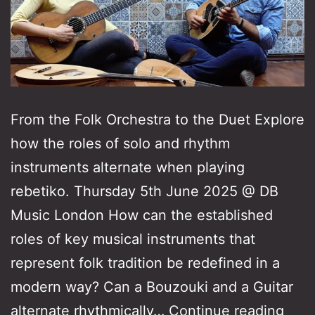
From the Folk Orchestra to the Duet Explore
how the roles of solo and rhythm
instruments alternate when playing
rebetiko. Thursday 5th June 2025 @ DB
Music London How can the established
roles of key musical instruments that
represent folk tradition be redefined in a
modern way? Can a Bouzouki and a Guitar
Fro
alternate rhythmically…
Continue reading