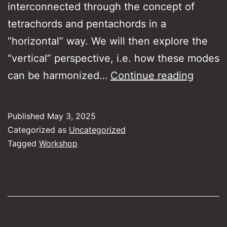
interconnected through the concept of
tetrachords and pentachords in a
“horizontal” way. We will then explore the
“vertical” perspective, i.e. how these modes
The
can be harmonized…
Continue reading
Guitar’
role
Published
May 3, 2025
in
Categorized as
Uncategorized
Rebeti
Tagged
Workshop