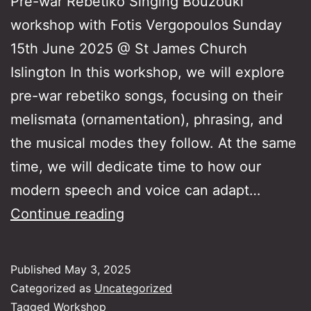
Pre-war Rebetiko Singing Bouzouki
workshop with Fotis Vergopoulos Sunday
15th June 2025 @ St James Church
Islington In this workshop, we will explore
pre-war rebetiko songs, focusing on their
melismata (ornamentation), phrasing, and
the musical modes they follow. At the same
time, we will dedicate time to how our
modern speech and voice can adapt…
Pre-
Continue reading
war
Rebetiko
Published
May 3, 2025
Singing
Categorized as
Uncategorized
Tagged
Workshop