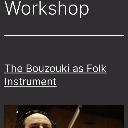
Workshop
The Bouzouki as Folk
Instrument