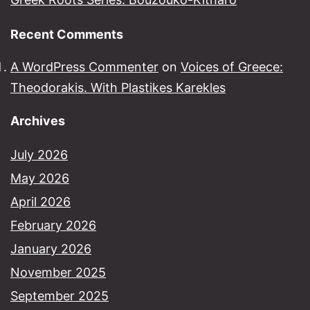
Recent Comments
A WordPress Commenter
on
Voices of Greece:
Theodorakis. With Plastikes Karekles
Archives
July 2026
May 2026
April 2026
February 2026
January 2026
November 2025
September 2025