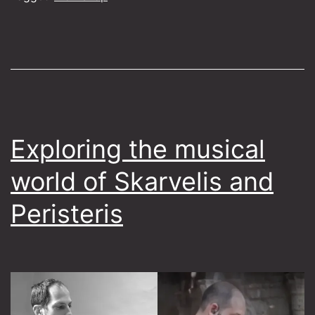
Exploring the musical
world of Skarvelis and
Peristeris