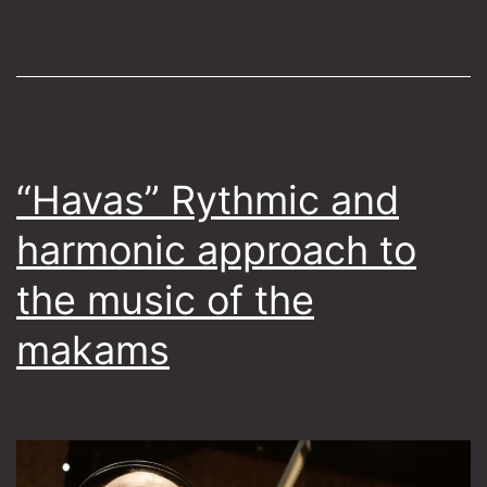
“Havas” Rythmic and
harmonic approach to
the music of the
makams