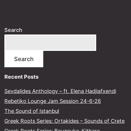
Search
Search
Recent Posts
Sevdalides Anthology – ft. Elena Hadjiafxendi
Rebetiko Lounge Jam Session 24-6-26
The Sound of Istanbul​
Greek Roots Series: Ortakides – Sounds of Crete
Greek Roots Series: Bouzouko-Kitharo