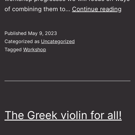
Expl
of combining them to…
Continue reading
the
musi
Published
May 9, 2023
worl
Categorized as
Uncategorized
of
Tagged
Workshop
Skar
and
Peris
The Greek violin for all!