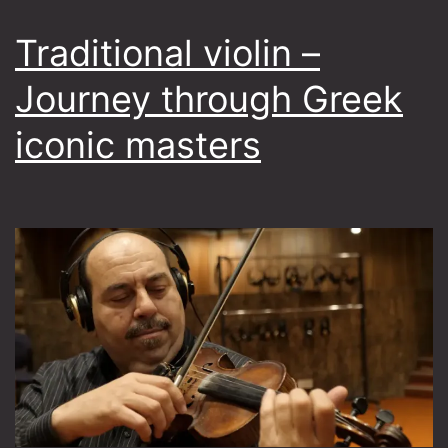
Traditional violin –
Journey through Greek
iconic masters