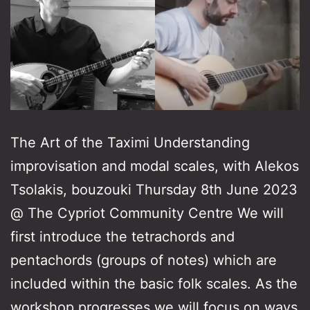
The Art of the Taximi Understanding
improvisation and modal scales, with Alekos
Tsolakis, bouzouki Thursday 8th June 2023
@ The Cypriot Community Centre We will
first introduce the tetrachords and
pentachords (groups of notes) which are
included within the basic folk scales. As the
workshop progresses we will focus on ways