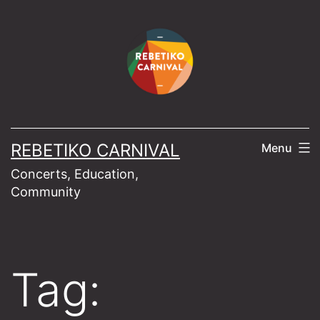
Skip
to
content
REBETIKO CARNIVAL
Menu
Concerts, Education,
Community
Tag: