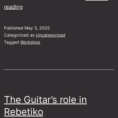
The
reading
Bouzouki
as
Published
May 3, 2025
Folk
Categorized as
Uncategorized
Instrument
Tagged
Workshop
The Guitar’s role in
Rebetiko