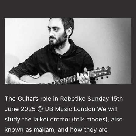
The Guitar’s role in Rebetiko Sunday 15th
June 2025 @ DB Music London We will
study the laikoi dromoi (folk modes), also
known as makam, and how they are