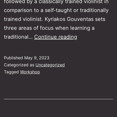
followed by a classically trained violinist in
comparison to a self-taught or traditionally
trained violinist. Kyriakos Gouventas sets
three areas of focus when learning a
The
traditional…
Continue reading
Greek
violin
Published
May 9, 2023
for
Categorized as
Uncategorized
all!
Tagged
Workshop