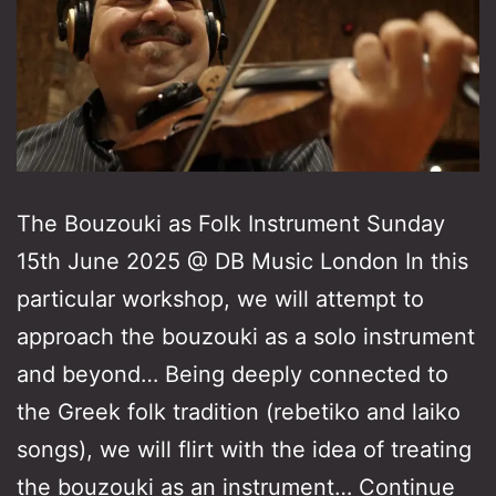
The Bouzouki as Folk Instrument Sunday
15th June 2025 @ DB Music London In this
particular workshop, we will attempt to
approach the bouzouki as a solo instrument
and beyond… Being deeply connected to
the Greek folk tradition (rebetiko and laiko
songs), we will flirt with the idea of treating
the bouzouki as an instrument…
Continue