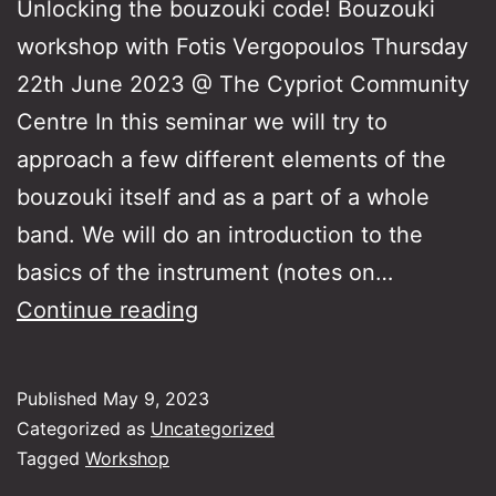
Unlocking the bouzouki code! Bouzouki
workshop with Fotis Vergopoulos Thursday
22th June 2023 @ The Cypriot Community
Centre In this seminar we will try to
approach a few different elements of the
bouzouki itself and as a part of a whole
band. We will do an introduction to the
basics of the instrument (notes on…
Unlocking
Continue reading
the
bouzouki
Published
May 9, 2023
code!
Categorized as
Uncategorized
Tagged
Workshop