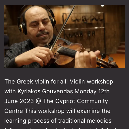
The Greek violin for all! Violin workshop
with Kyriakos Gouvendas Monday 12th
June 2023 @ The Cypriot Community
Centre This workshop will examine the
learning process of traditional melodies