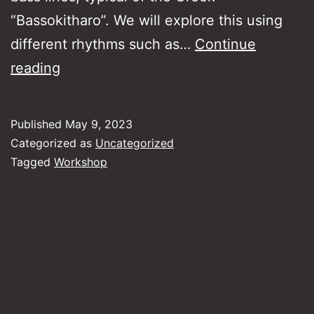
“Bassokitharo”. We will explore this using
different rhythms such as…
Continue
“Havas”
reading
Rythmic
and
Published
May 9, 2023
harmonic
Categorized as
Uncategorized
approach
Tagged
Workshop
to
the
music
of
the
makams