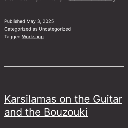
the
Folk
Published
May 3, 2025
Orch
Categorized as
Uncategorized
to
Tagged
Workshop
the
Duet
Karsilamas on the Guitar
and the Bouzouki