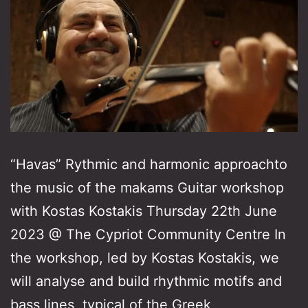
“Havas” Rythmic and harmonic approachto
the music of the makams Guitar workshop
with Kostas Kostakis Thursday 22th June
2023 @ The Cypriot Community Centre In
the workshop, led by Kostas Kostakis, we
will analyse and build rhythmic motifs and
bass lines, typical of the Greek