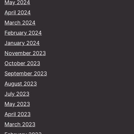
May 2024
April 2024
March 2024
February 2024
January 2024
November 2023
October 2023
September 2023
August 2023
July 2023
May 2023
April 2023
March 2023