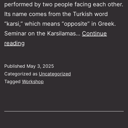
performed by two people facing each other.
Its name comes from the Turkish word
“karsi,” which means “opposite” in Greek.
Seminar on the Karsilamas…
Continue
Karsilamas
reading
on
the
Published
May 3, 2025
Guitar
Categorized as
Uncategorized
and
Tagged
Workshop
the
Bouzouki