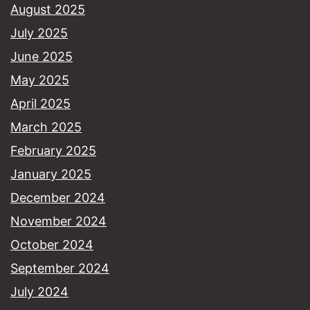
August 2025
July 2025
June 2025
May 2025
April 2025
March 2025
February 2025
January 2025
December 2024
November 2024
October 2024
September 2024
July 2024