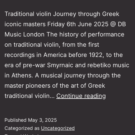
Traditional violin Journey through Greek
iconic masters Friday 6th June 2025 @ DB
Music London The history of performance
on traditional violin, from the first
recordings in America before 1922, to the
era of pre-war Smyrnaic and rebetiko music
in Athens. A musical journey through the
master pioneers of the art of Greek
Traditiona
traditional violin…
Continue reading
violin
–
Published
May 3, 2025
Journey
Categorized as
Uncategorized