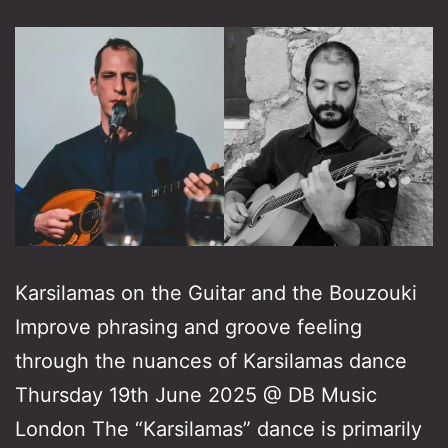
Karsilamas on the Guitar and the Bouzouki
Improve phrasing and groove feeling
through the nuances of Karsilamas dance
Thursday 19th June 2025 @ DB Music
London The “Karsilamas” dance is primarily