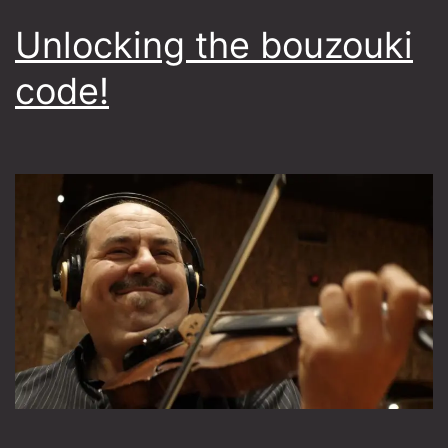
Unlocking the bouzouki
code!