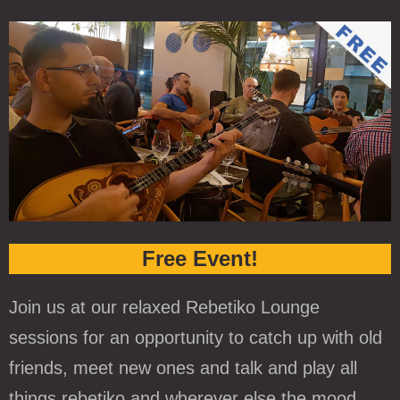
Free Event!
Join us at our relaxed Rebetiko Lounge
sessions for an opportunity to catch up with old
friends, meet new ones and talk and play all
things rebetiko and wherever else the mood