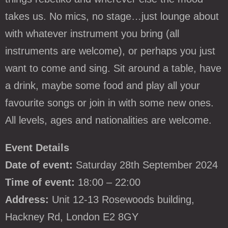
takes us. No mics, no stage…just lounge about
with whatever instrument you bring (all
instruments are welcome), or perhaps you just
want to come and sing. Sit around a table, have
a drink, maybe some food and play all your
favourite songs or join in with some new ones.
All levels, ages and nationalities are welcome.
Event Details
Date of event:
Saturday 28th September 2024
Time of event:
18:00 – 22:00
Address:
Unit 12-13 Rosewoods building,
Hackney Rd, London E2 8GY