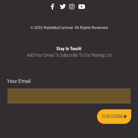
© 2022 RebetikoCarnival. All Rights Reserved
Stay In Touch!
Add Your Email To Subscribe To Our Mailing List
Your Email
SUBSCRIBE