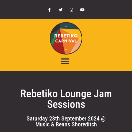
Rebetiko Lounge Jam
Sessions
Saturday 28th September 2024 @
Music & Beans Shoreditch