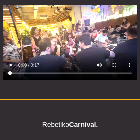
Rebetiko
Carnival.