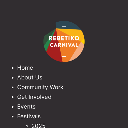
Home
About Us
Community Work
Get Involved
Events
Festivals
2025