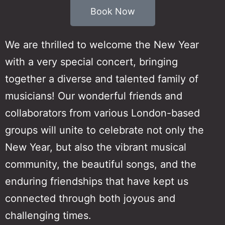
Book Now
We are thrilled to welcome the New Year
with a very special concert, bringing
together a diverse and talented family of
musicians! Our wonderful friends and
collaborators from various London-based
groups will unite to celebrate not only the
New Year, but also the vibrant musical
community, the beautiful songs, and the
enduring friendships that have kept us
connected through both joyous and
challenging times.