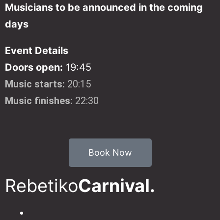
Musicians to be announced in the coming
days
Event Details
Doors open:
19:45
Music starts:
20:15
Music finishes:
22:30
Book Now
Rebetiko
Carnival.