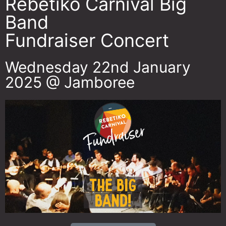
Rebetiko Carnival Big
Band
Fundraiser Concert
Wednesday 22nd January
2025 @ Jamboree