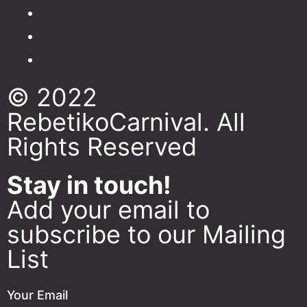
© 2022
RebetikoCarnival. All
Rights Reserved
Stay in touch!
Add your email to
subscribe to our Mailing
List
Your Email