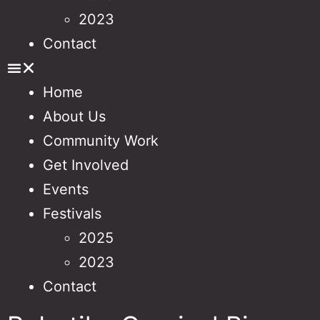
2023
Contact
Home
About Us
Community Work
Get Involved
Events
Festivals
2025
2023
Contact