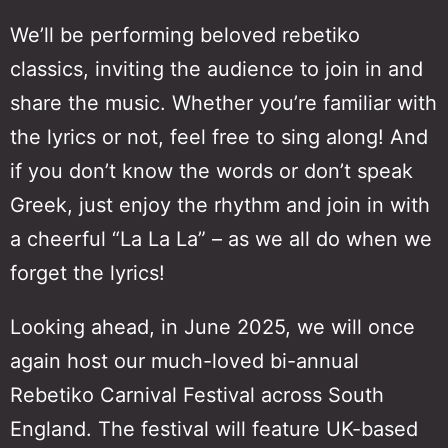
We’ll be performing beloved rebetiko
classics, inviting the audience to join in and
share the music. Whether you’re familiar with
the lyrics or not, feel free to sing along! And
if you don’t know the words or don’t speak
Greek, just enjoy the rhythm and join in with
a cheerful “La La La” – as we all do when we
forget the lyrics!
Looking ahead, in June 2025, we will once
again host our much-loved bi-annual
Rebetiko Carnival Festival across South
England. The festival will feature UK-based