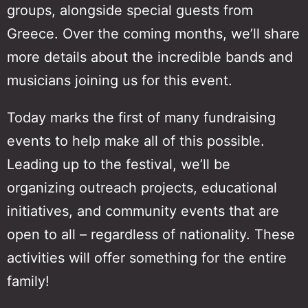
groups, alongside special guests from
Greece. Over the coming months, we’ll share
more details about the incredible bands and
musicians joining us for this event.
Today marks the first of many fundraising
events to help make all of this possible.
Leading up to the festival, we’ll be
organizing outreach projects, educational
initiatives, and community events that are
open to all – regardless of nationality. These
activities will offer something for the entire
family!