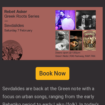
Book Now
Sevdalides are back at the Green note with a
focus on urban songs, ranging from the early
Rebetiko period to early Laiko (folk). In today’s