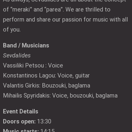
of “meraki” and “parea”. We are thrilled to
perform and share our passion for music with all
of you.
Band / Musicians
Sevdalides
Vassiliki Petsou : Voice
Konstantinos Lagou: Voice, guitar
Valantis Girkis: Bouzouki, baglama
Mihailis Spyridakis: Voice, bouzouki, baglama
Event Details
Doors open:
13:30
Music starts:
14:15