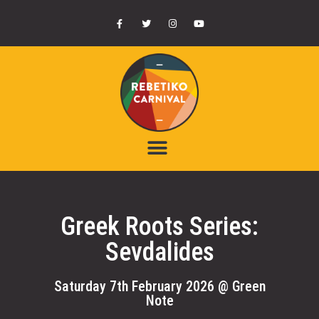
Greek Roots Series:
Sevdalides
Saturday 7th February 2026 @ Green
Note