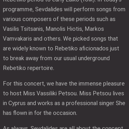
programme, Sevdalides will perform songs from
various composers of these periods such as
Vasilis Tsitsanis, Manolis Hiotis, Markos
Vamvakaris and others. We picked songs that
are widely known to Rebetiko aficionados just
to break away from our usual underground
Rebetiko repertoire.
For this concert, we have the immense pleasure
to host Miss Vassiliki Petsou. Miss Petsou lives
in Cyprus and works as a professional singer She
has flown in for the occasion.
As always, Sevdalides are all about the concept