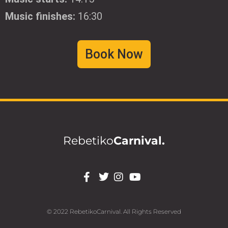
Music finishes:
16:30
Book Now
Rebetiko
Carnival.
© 2022 RebetikoCarnival. All Rights Reserved