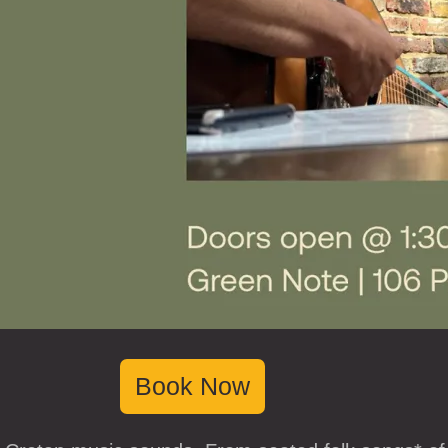
Book Now