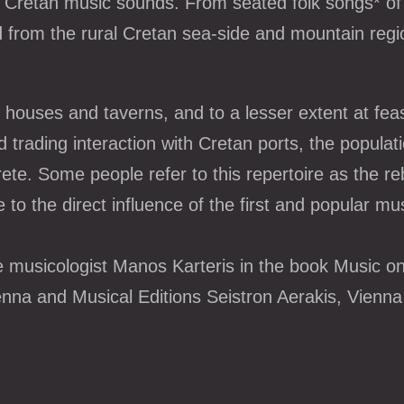
 of Cretan music sounds. From seated folk songs* of 
ed from the rural Cretan sea-side and mountain re
houses and taverns, and to a lesser extent at feas
 trading interaction with Cretan ports, the populat
rete. Some people refer to this repertoire as the re
 to the direct influence of the first and popular mu
 musicologist Manos Karteris in the book Music on 
enna and Musical Editions Seistron Aerakis, Vienna