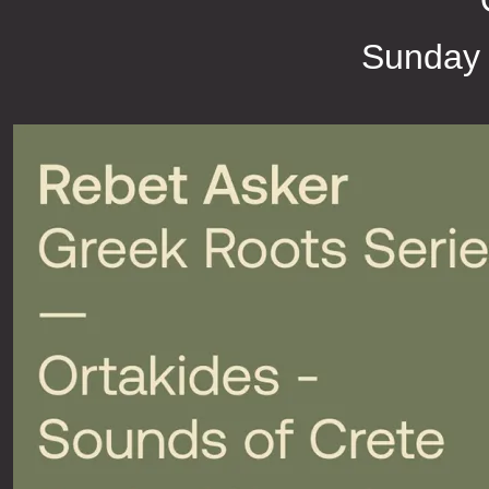
Sunday 