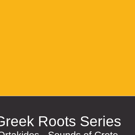
Greek Roots Series