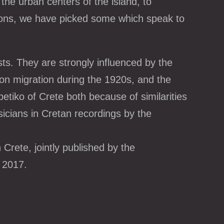
the urban centers of the island, to
gions, we have picked some which speak to
ts. They are strongly influenced by the
ion migration during the 1920s, and the
betiko of Crete both because of similarities
sicians in Cretan recordings by the
Crete, jointly published by the
 2017.