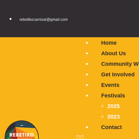
rebetikocarnival@gmail.com
Home
About Us
Community W
Get Involved
Events
Festivals
2025
2023
Contact