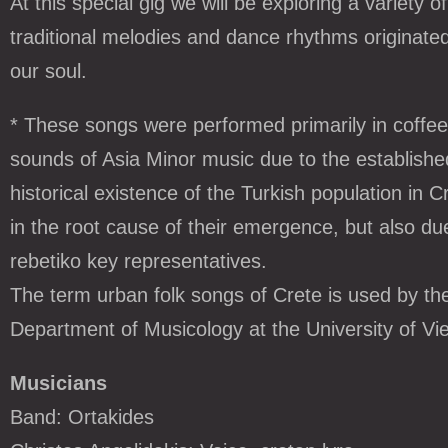
At this special gig we will be exploring a variety
traditional melodies and dance rhythms originat
our soul.
* These songs were performed primarily in coffee 
sounds of Asia Minor music due to the established
historical existence of the Turkish population in C
in the root cause of their emergence, but also due
rebetiko key representatives.
The term urban folk songs of Crete is used by the
Department of Musicology at the University of Vi
Musicians
Band: Ortakides