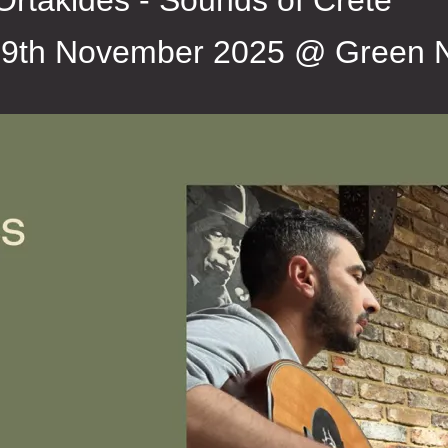
Ortakides - Sounds of Crete
9th November 2025 @ Green 