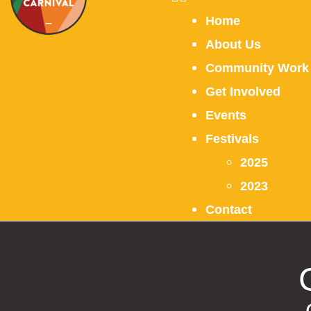
Home
About Us
Community Work
Get Involved
Events
Festivals
2025
2023
Contact