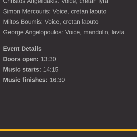
Christos Angelidakis: Voice, cretan lyra
Simon Mercouris: Voice, cretan laouto
Miltos Boumis: Voice, cretan laouto
George Angelopoulos: Voice, mandolin, lavta
Event Details
Doors open:
13:30
Music starts:
14:15
Music finishes:
16:30