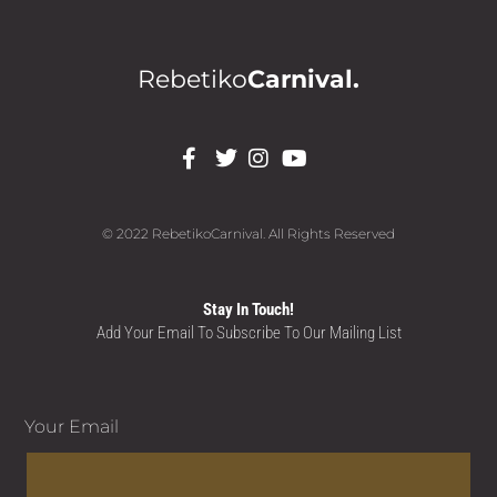
Rebetiko
Carnival.
© 2022 RebetikoCarnival. All Rights Reserved
Stay In Touch!
Add Your Email To Subscribe To Our Mailing List
Your Email