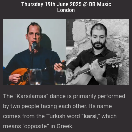
Thursday 19th June 2025 @ DB Music
London
The “Karsilamas” dance is primarily performed
by two people facing each other. Its name
comes from the Turkish word
“karsi,”
which
means “opposite” in Greek.