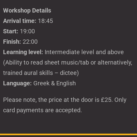
Workshop Details
Arrival time:
18:45
Start:
19:00
Finish:
22:00
Learning level:
Intermediate level and above
(Ability to read sheet music/tab or alternatively,
trained aural skills – dictee)
Language:
Greek & English
Please note, the price at the door is £25. Only
card payments are accepted.