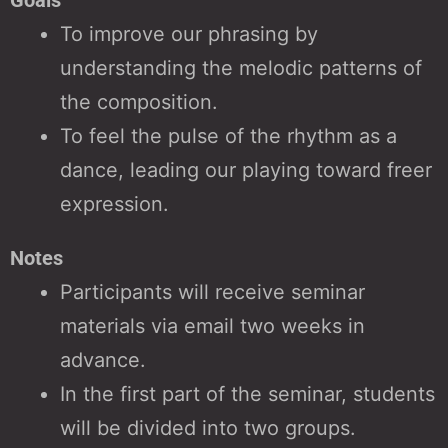
To improve our phrasing by
understanding the melodic patterns of
the composition.
To feel the pulse of the rhythm as a
dance, leading our playing toward freer
expression.
Notes
Participants will receive seminar
materials via email two weeks in
advance.
In the first part of the seminar, students
will be divided into two groups.