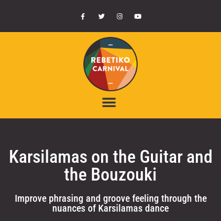
Karsilamas on the Guitar and
the Bouzouki
Improve phrasing and groove feeling through the
nuances of Karsilamas dance