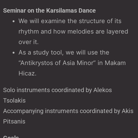
Seminar on the Karsilamas Dance
We will examine the structure of its
rhythm and how melodies are layered
over it.
As a study tool, we will use the
“Antikrystos of Asia Minor” in Makam
Hicaz.
Solo instruments coordinated by Alekos
Tsolakis
Accompanying instruments coordinated by Akis
Pitsanis
Goals