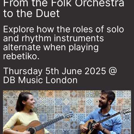
From the Folk Orchestra
to the Duet
Explore how the roles of solo
and rhythm instruments
alternate when playing
rebetiko.
Thursday 5th June 2025 @
DB Music London