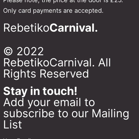
Only card payments are accepted.
Rebetiko
Carnival.
© 2022
RebetikoCarnival. All
Rights Reserved
Stay in touch!
Add your email to
subscribe to our Mailing
List