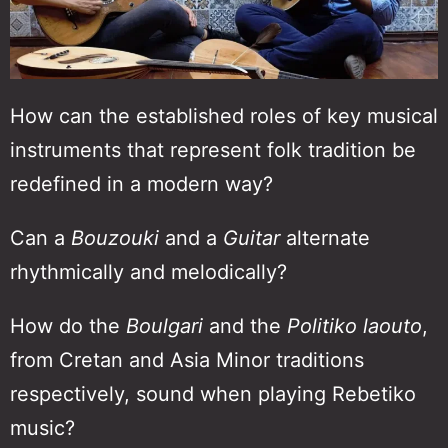
How can the established roles of key musical
instruments that represent folk tradition be
redefined in a modern way?
Can a
Bouzouki
and a
Guitar
alternate
rhythmically and melodically?
How do the
Βoulgari
and the
Politiko laouto
,
from Cretan and Asia Minor traditions
respectively, sound when playing Rebetiko
music?