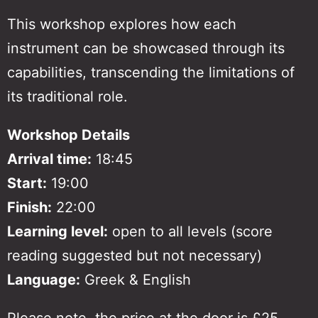
This workshop explores how each
instrument can be showcased through its
capabilities, transcending the limitations of
its traditional role.
Workshop Details
Arrival time:
18:45
Start:
19:00
Finish:
22:00
Learning level:
open to all levels
(score
reading suggested but not necessary)
Language:
Greek & English
Please note, the price at the door is £25.