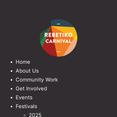
Home
About Us
Community Work
Get Involved
Events
Festivals
2025