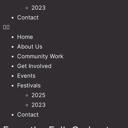
2023
Contact
Home
About Us
Community Work
Get Involved
Events
Festivals
2025
2023
Contact