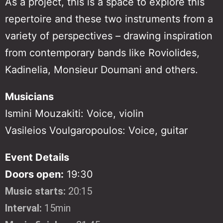
As a project, this is a space to explore this
repertoire and these two instruments from a
variety of perspectives – drawing inspiration
from contemporary bands like Roviolides,
Kadinelia, Monsieur Doumani and others.
Musicians
Ismini Mouzakiti: Voice, violin
Vasileios Voulgaropoulos: Voice, guitar
Event Details
Doors open:
19:30
Music starts:
20:15
Interval:
15min