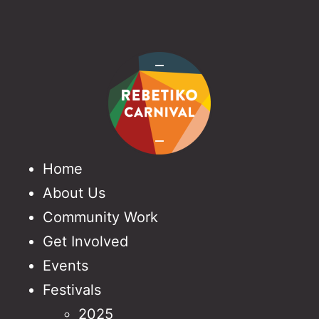
Home
About Us
Community Work
Get Involved
Events
Festivals
2025