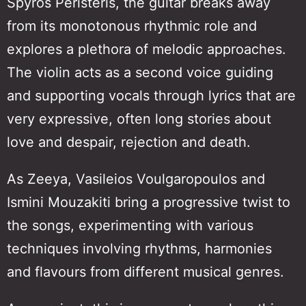
Spyros Peristeris, the guitar breaks away
from its monotonous rhythmic role and
explores a plethora of melodic approaches.
The violin acts as a second voice guiding
and supporting vocals through lyrics that are
very expressive, often long stories about
love and despair, rejection and death.
As Zeeya, Vasileios Voulgaropoulos and
Ismini Mouzakiti bring a progressive twist to
the songs, experimenting with various
techniques involving rhythms, harmonies
and flavours from different musical genres.