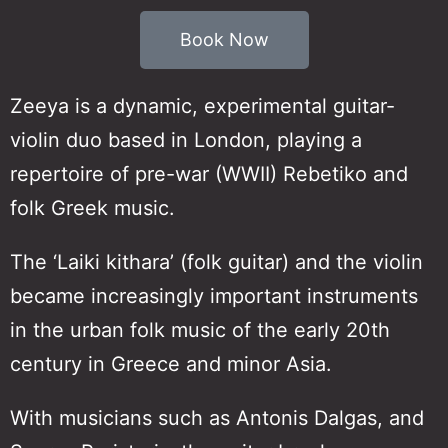
Book Now
Zeeya is a dynamic, experimental guitar-
violin duo based in London, playing a
repertoire of pre-war (WWII) Rebetiko and
folk Greek music.
The ‘Laiki kithara’ (folk guitar) and the violin
became increasingly important instruments
in the urban folk music of the early 20th
century in Greece and minor Asia.
With musicians such as Antonis Dalgas, and