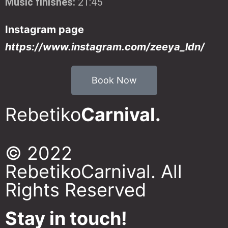
Music finishes:
21:45
Instagram page
https://www.instagram.com/zeeya_ldn/
Book Now
Rebetiko
Carnival.
© 2022
RebetikoCarnival. All
Rights Reserved
Stay in touch!