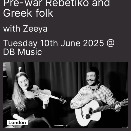
Pre-war Rebetiko and
Greek folk
with Zeeya
Tuesday 10th June 2025 @
DB Music