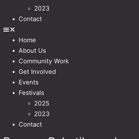
2023
Contact
Home
About Us
Community Work
Get Involved
Events
Festivals
2025
2023
Contact