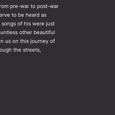
 from pre-war to post-war
rve to be heard as
 songs of his were just
untless other beautiful
in us on this journey of
ough the streets,