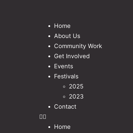
Home
About Us
Community Work
Get Involved
Events
Festivals
2025
2023
Contact
Home