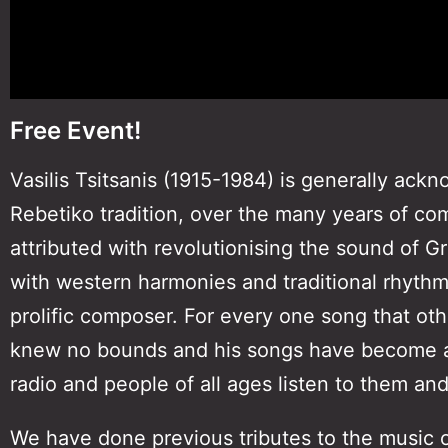
Free Event!
Vasilis Tsitsanis (1915-1984) is generally ack
Rebetiko tradition, over the many years of com
attributed with revolutionising the sound of 
with western harmonies and traditional rhythm
prolific composer. For every one song that oth
knew no bounds and his songs have become an
radio and people of all ages listen to them and 
We have done previous tributes to the music o