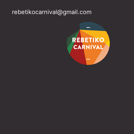
rebetikocarnival@gmail.com