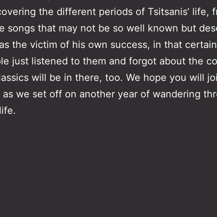
vering the different periods of Tsitsanis’ life,
 songs that may not be so well known but dese
 the victim of his own success, in that certain
e just listened to them and forgot about the co
ssics will be in there, too. We hope you will jo
 as we set off on another year of wandering thr
ife.