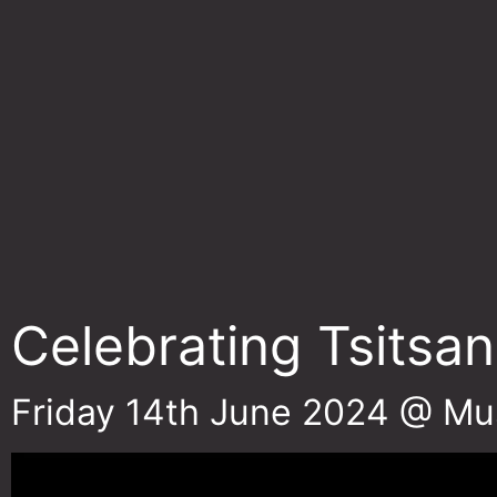
Celebrating Tsitsan
Friday 14th June 2024 @ Mu