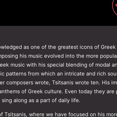
nowledged as one of the greatest icons of Greek
posing his music evolved into the more popular 
Greek music with his special blending of modal 
ic patterns from which an intricate and rich s
er composers wrote, Tsitsanis wrote ten. His im
thems of Greek culture. Even today they are p
sing along as a part of daily life.
f Tsitsanis, where we have focused on his more