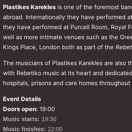
Plastikes Karekles
is one of the foremost ban
abroad. Internationally they have performed at
they have performed at Purcell Room, Royal Fest
well as more intimate venues such as the Gre
Kings Place, London both as part of the
Rebeti
The musicians of Plastikes Karekles are also t
with Rebetiko music at its heart and dedicate
hospitals, prisons and care homes throughout
Event Details
Doors open:
19:00
Music starts:
19:30
Music finishes:
22:00