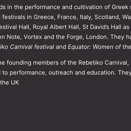
ds in the performance and cultivation of Greek
 festivals in Greece, France, Italy, Scotland, Wa
ival Hall, Royal Albert Hall, St David’s Hall as
en Note, Vortex and the Forge, London. They h
ko Carnival festival
and
Equator: Women of the 
he founding members of the Rebetiko Carnival, a
d to performance, outreach and education. They
 the UK