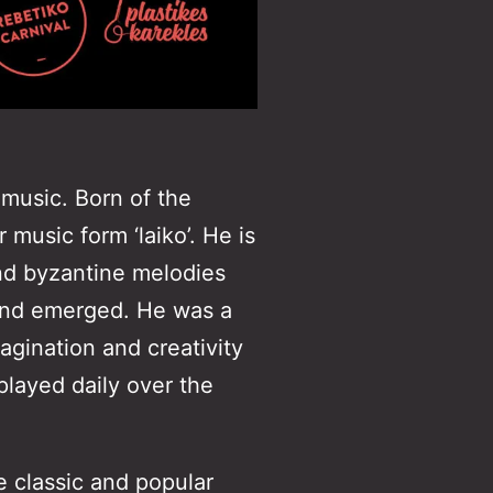
 music. Born of the
music form ‘laiko’. He is
and byzantine melodies
ound emerged. He was a
agination and creativity
layed daily over the
 classic and popular