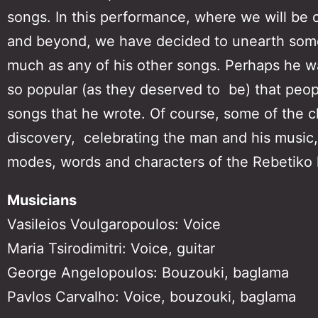
songs. In this performance, where we will be co
and beyond, we have decided to unearth some
much as any of his other songs. Perhaps he was
so popular (as they deserved to be) that peopl
songs that he wrote. Of course, some of the cla
discovery, celebrating the man and his music,
modes, words and characters of the Rebetiko l
Musicians
Vasileios Voulgaropoulos: Voice
Maria Tsirodimitri: Voice, guitar
George Angelopoulos: Bouzouki, baglama
Pavlos Carvalho: Voice, bouzouki, baglama