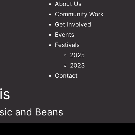
About Us
Community Work
Get Involved
Events
Festivals
2025
2023
Contact
is
sic and Beans