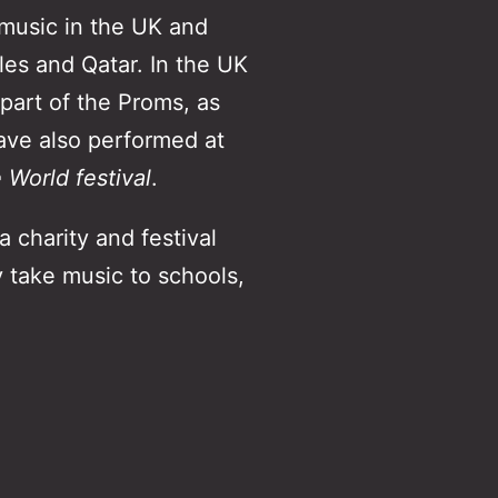
 music in the UK and
les and Qatar. In the UK
 part of the Proms, as
ave also performed at
World festival
.
 charity and festival
 take music to schools,