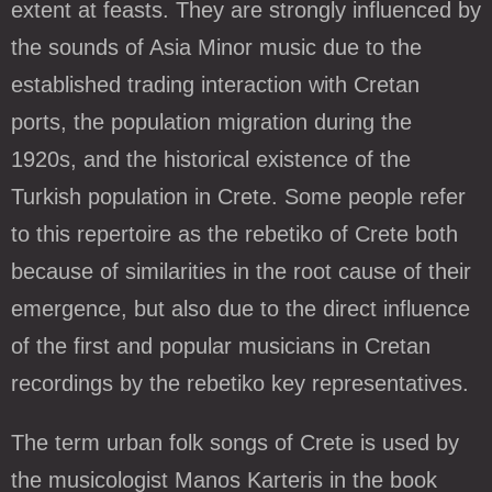
extent at feasts. They are strongly influenced by
the sounds of Asia Minor music due to the
established trading interaction with Cretan
ports, the population migration during the
1920s, and the historical existence of the
Turkish population in Crete. Some people refer
to this repertoire as the rebetiko of Crete both
because of similarities in the root cause of their
emergence, but also due to the direct influence
of the first and popular musicians in Cretan
recordings by the rebetiko key representatives.
The term urban folk songs of Crete is used by
the musicologist Manos Karteris in the book