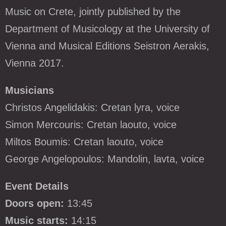
Music on Crete, jointly published by the
Department of Musicology at the University of
Vienna and Musical Editions Seistron Aerakis,
Vienna 2017.
Musicians
Christos Angelidakis: Cretan lyra, voice
Simon Mercouris: Cretan laouto, voice
Miltos Boumis: Cretan laouto, voice
George Angelopoulos: Mandolin, lavta, voice
Event Details
Doors open:
13:45
Music starts:
14:15