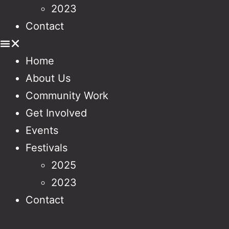
2023
Contact
Home
About Us
Community Work
Get Involved
Events
Festivals
2025
2023
Contact