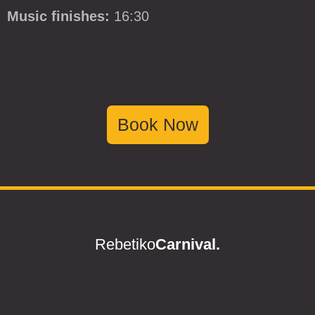
Music finishes:
16:30
Book Now
Rebetiko
Carnival.