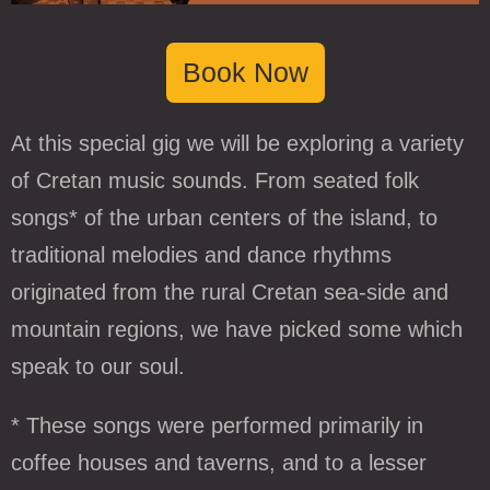
Book Now
At this special gig we will be exploring a variety
of Cretan music sounds. From seated folk
songs* of the urban centers of the island, to
traditional melodies and dance rhythms
originated from the rural Cretan sea-side and
mountain regions, we have picked some which
speak to our soul.
* These songs were performed primarily in
coffee houses and taverns, and to a lesser