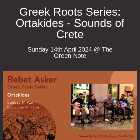
Greek Roots Series:
Ortakides - Sounds of
Crete
Sunday 14th April 2024 @ The
Green Note