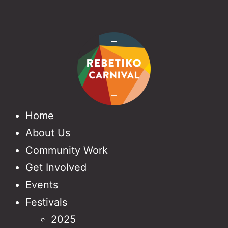
Home
About Us
Community Work
Get Involved
Events
Festivals
2025