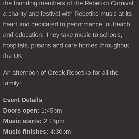
the founding members of the Rebetiko Carnival,
a charity and festival with Rebetiko music at its
heart and dedicated to performance, outreach
and education. They take music to schools,
hospitals, prisons and care homes throughout
the UK
An afternoon of Greek Rebetiko for all the
family!
Event Details
Doors open:
1:45pm
Music starts:
2:15pm
Music finishes:
4:30pm