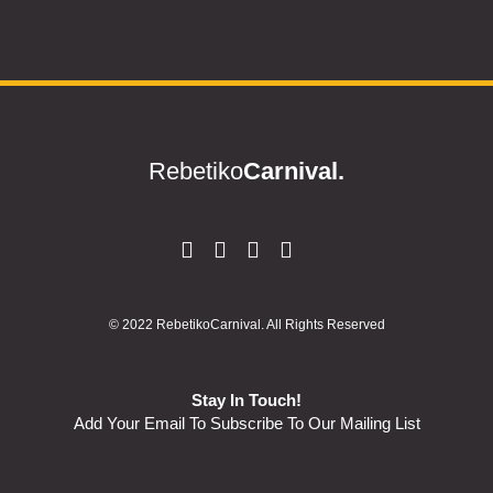
Rebetiko
Carnival.
© 2022 RebetikoCarnival. All Rights Reserved
Stay In Touch!
Add Your Email To Subscribe To Our Mailing List