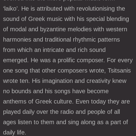
‘laiko’. He is attributed with revolutionising the
sound of Greek music with his special blending
of modal and byzantine melodies with western
harmonies and traditional rhythmic patterns
from which an intricate and rich sound
emerged. He was a prolific composer. For every
one song that other composers wrote, Tsitsanis
wrote ten. His imagination and creativity knew
no bounds and his songs have become
anthems of Greek culture. Even today they are
played daily over the radio and people of all
ages listen to them and sing along as a part of
daily life.