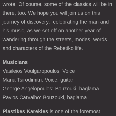
wrote. Of course, some of the classics will be in
there, too. We hope you will join us on this
journey of discovery, celebrating the man and
his music, as we set off on another year of
wandering through the streets, modes, words
and characters of the Rebetiko life.
Musicians
Vasileios Voulgaropoulos:
V
oice
Maria Tsirodimitri:
Voice, guitar
George Angelopoulos: Bouzouki, baglama
Pavlos Carvalho: Bouzouki, baglama
Plastikes Karekles
is one of the foremost