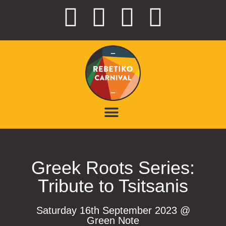
Greek Roots Series:
Tribute to Tsitsanis
Saturday 16th September 2023 @
Green Note