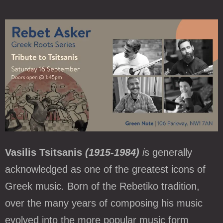
Vasilis Tsitsanis
(1915-1984)
i
s generally
acknowledged as one of the greatest icons of
Greek music. Born of the Rebetiko tradition,
over the many years of composing his music
evolved into the more popular music form