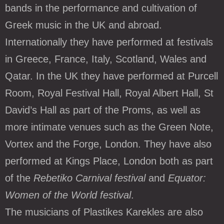
bands in the performance and cultivation of
Greek music in the UK and abroad.
Internationally they have performed at festivals
in Greece, France, Italy, Scotland, Wales and
Qatar. In the UK they have performed at Purcell
Room, Royal Festival Hall, Royal Albert Hall, St
David’s Hall as part of the Proms, as well as
more intimate venues such as the Green Note,
Vortex and the Forge, London. They have also
performed at Kings Place, London both as part
of the
Rebetiko Carnival festival
and
Equator:
Women of the World festival
.
The musicians of Plastikes Karekles are also