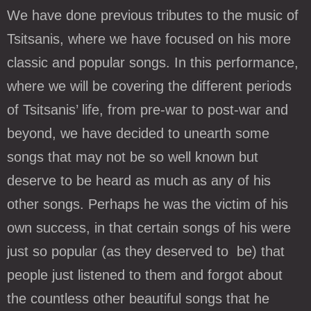
We have done previous tributes to the music of
Tsitsanis, where we have focused on his more
classic and popular songs. In this performance,
where we will be covering the different periods
of Tsitsanis’ life, from pre-war to post-war and
beyond, we have decided to unearth some
songs that may not be so well known but
deserve to be heard as much as any of his
other songs. Perhaps he was the victim of his
own success, in that certain songs of his were
just so popular (as they deserved to be) that
people just listened to them and forgot about
the countless other beautiful songs that he