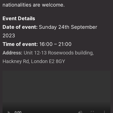
nationalities are welcome.
Event Details
Date of event:
Sunday 24th September
2023
Time of event:
16:00 – 21:00
Address:
Unit 12-13 Rosewoods building,
Hackney Rd, London E2 8GY