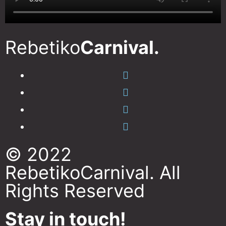
Rebetiko
Carnival.
© 2022
RebetikoCarnival. All
Rights Reserved
Stay in touch!