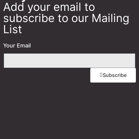
Add your email to
subscribe to our Mailing
List
Your Email
Subscribe