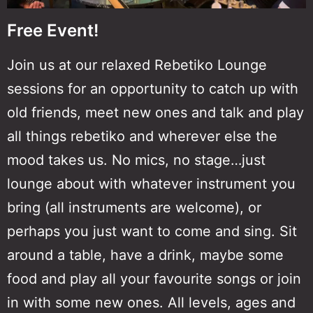
Free Event!
Join us at our relaxed Rebetiko Lounge
sessions for an opportunity to catch up with
old friends, meet new ones and talk and play
all things rebetiko and wherever else the
mood takes us. No mics, no stage…just
lounge about with whatever instrument you
bring (all instruments are welcome), or
perhaps you just want to come and sing. Sit
around a table, have a drink, maybe some
food and play all your favourite songs or join
in with some new ones. All levels, ages and