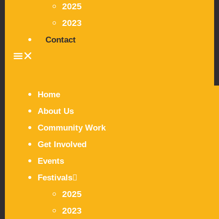
2025
2023
Contact
Home
About Us
Community Work
Get Involved
Events
Festivals
2025
2023