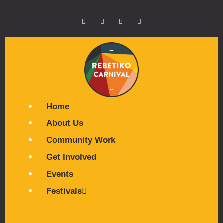
Home
About Us
Community Work
Get Involved
Events
Festivals