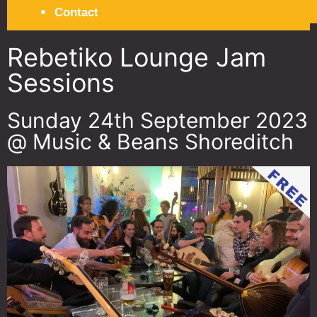
Contact
Rebetiko Lounge Jam
Sessions
Sunday 24th September 2023
@ Music & Beans Shoreditch